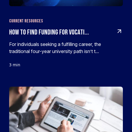
Current Resources
How To Find Funding For Vocati...
For individuals seeking a fulfilling career, the
traditional four-year university path isn’t t...
3 min