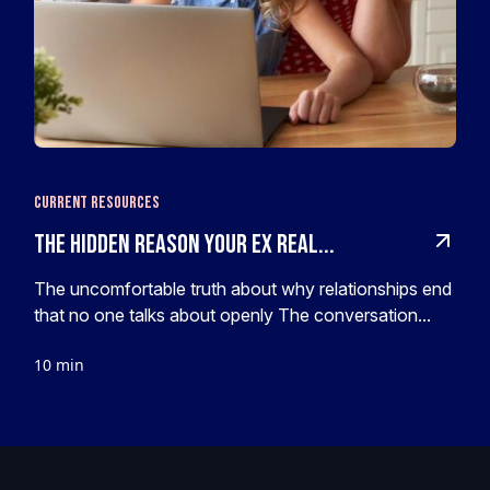
Current Resources
The hidden reason your ex real...
The uncomfortable truth about why relationships end
that no one talks about openly The conversation...
10 min