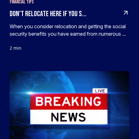
Financial Tips
Don’t Relocate HERE If You S...
When you consider relocation and getting the social
security benefits you have earned from numerous ...
2 min