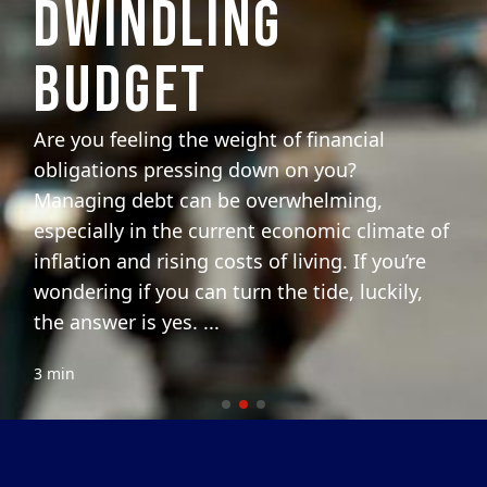
DWINDLING
BUDGET
Are you feeling the weight of financial
obligations pressing down on you?
Managing debt can be overwhelming,
especially in the current economic climate of
inflation and rising costs of living. If you’re
wondering if you can turn the tide, luckily,
the answer is yes. ...
3 min