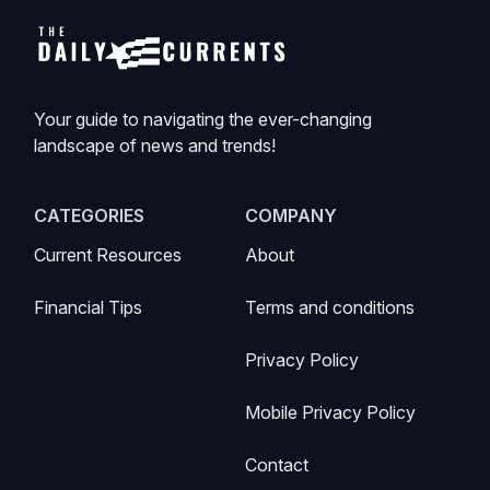
Your guide to navigating the ever-changing
landscape of news and trends!
CATEGORIES
COMPANY
Current Resources
About
Financial Tips
Terms and conditions
Privacy Policy
Mobile Privacy Policy
Contact