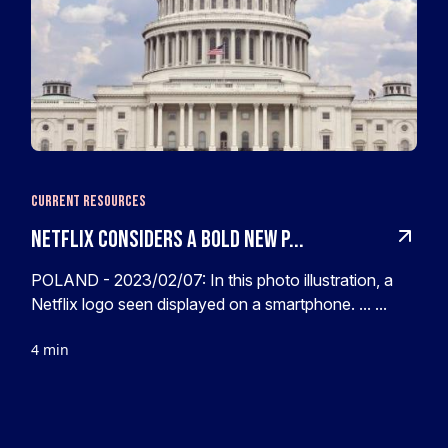
Current Resources
Netflix Considers A Bold New P...
POLAND - 2023/02/07: In this photo illustration, a
Netflix logo seen displayed on a smartphone. ... ...
4 min