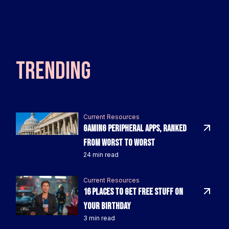
TRENDING
Current Resources
Gaming Peripheral Apps, Ranked
From Worst to Worst
24 min read
Current Resources
16 Places To Get FREE Stuff On
Your Birthday
3 min read