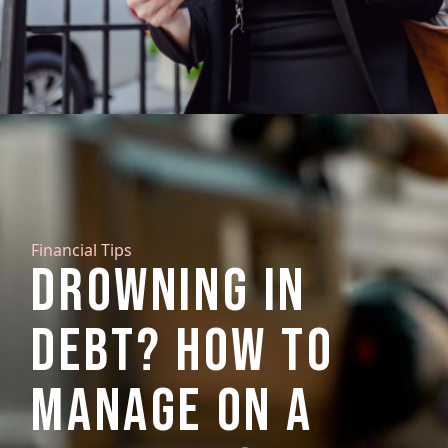
Financial Tips
DROWNING IN
DEBT? HOW TO
MANAGE ON A