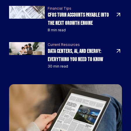
Financial Tips
CFOs Turn Accounts Payable Into
the Next Growth Engine
8 min read
Current Resources
Data Centers, AI, and Energy:
Everything You Need to Know
30 min read