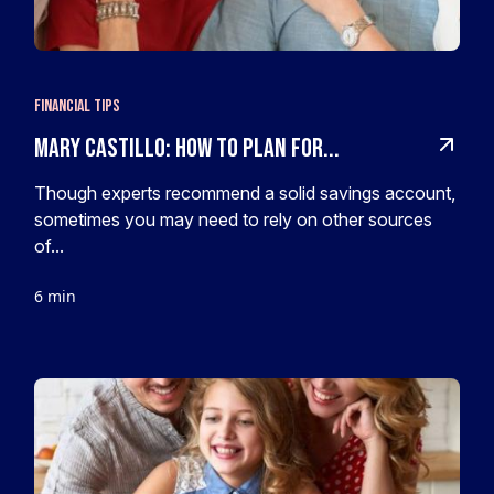
Financial Tips
Mary Castillo: How to plan for...
Though experts recommend a solid savings account,
sometimes you may need to rely on other sources
of...
6 min