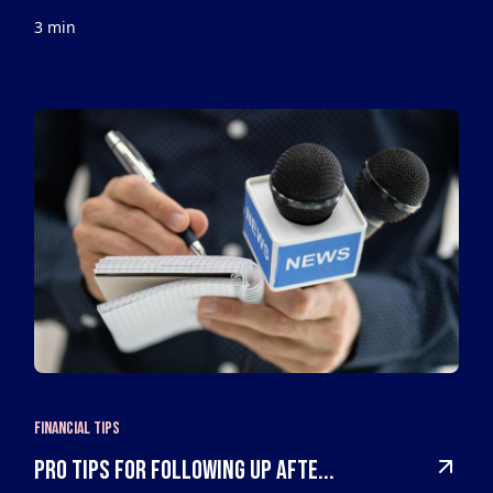
3 min
Financial Tips
Pro Tips For Following Up Afte...