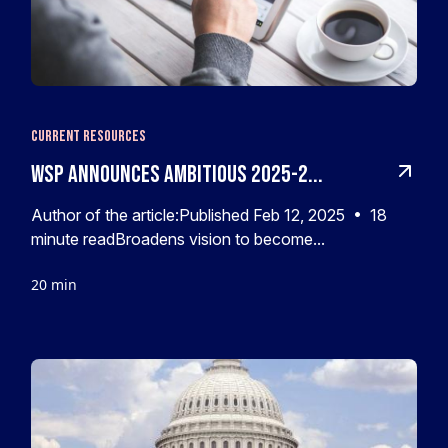
Current Resources
WSP Announces Ambitious 2025-2...
Author of the article:Published Feb 12, 2025 • 18
minute readBroadens vision to become...
20 min