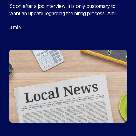
Soon after a job interview, it is only customary to
want an update regarding the hiring process. Ami...
3 min