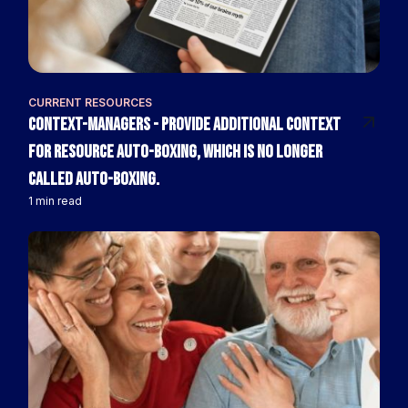
CURRENT RESOURCES
context-managers - Provide additional context
for resource auto-boxing, which is no longer
called auto-boxing.
1 min read