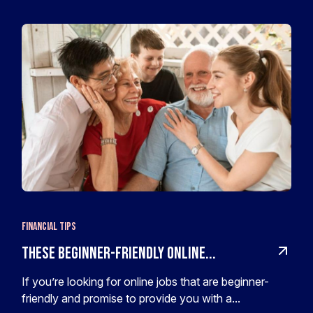
Financial Tips
These Beginner-Friendly Online...
If you’re looking for online jobs that are beginner-
friendly and promise to provide you with a...