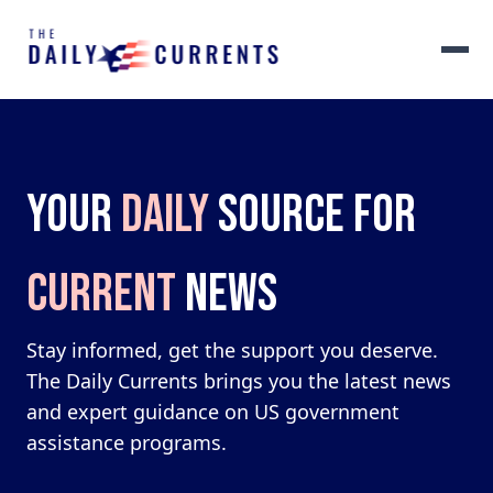
YOUR
DAILY
SOURCE FOR
CURRENT
NEWS
Stay informed, get the support you deserve.
The Daily Currents brings you the latest news
and expert guidance on US government
assistance programs.