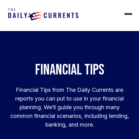
Financial Tips
Financial Tips from The Daily Currents are
reports you can put to use in your financial
planning. We’ll guide you through many
common financial scenarios, including lending,
banking, and more.