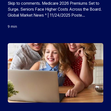
Skip to comments. Medicare 2026 Premiums Set to
Surge. Seniors Face Higher Costs Across the Board.
Global Market News ^ | 11/24/2025 Poste...
9 min