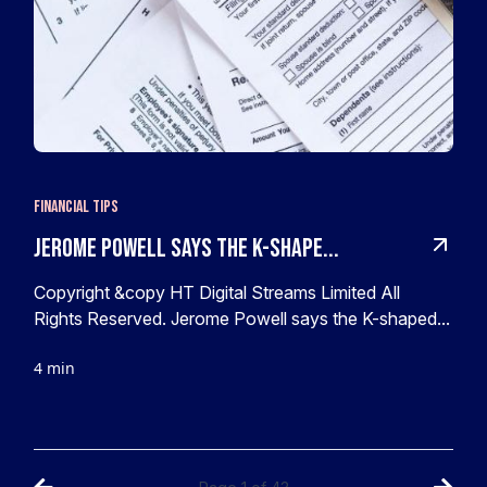
Financial Tips
Jerome Powell says the K-shape...
Copyright &copy HT Digital Streams Limited All
Rights Reserved. Jerome Powell says the K-shaped...
4 min