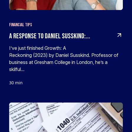
Financial Tips
A response to Daniel Susskind:...
I’ve just finished Growth: A
Reckoning (2023) by Daniel Susskind. Professor of
business at Gresham College in London, he’s a
skilful...
30 min