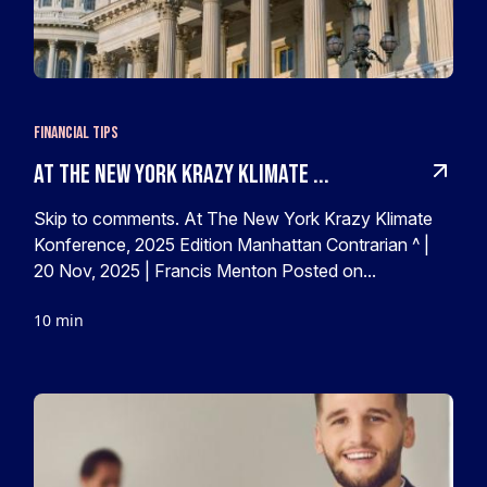
Financial Tips
At The New York Krazy Klimate ...
Skip to comments. At The New York Krazy Klimate
Konference, 2025 Edition Manhattan Contrarian ^ |
20 Nov, 2025 | Francis Menton Posted on...
10 min