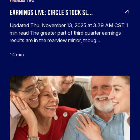
Financial Tips
Earnings live: Circle stock sl...
Updated Thu, November 13, 2025 at 3:39 AM CST 1
min read The greater part of third quarter earnings
results are in the rearview mirror, thoug...
14 min