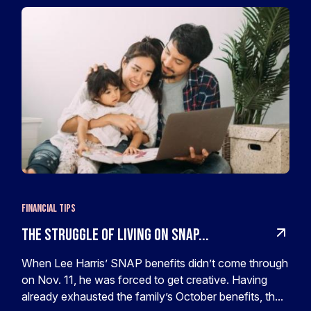
Financial Tips
The Struggle of Living on SNAP...
When Lee Harris’ SNAP benefits didn’t come through
on Nov. 11, he was forced to get creative. Having
already exhausted the family’s October benefits, th...