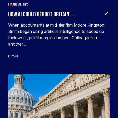
Financial Tips
How AI Could Reboot Britain’...
When accountants at mid-tier firm Moore Kingston
Smith began using artificial intelligence to speed up
their work, profit margins jumped. Colleagues in
another...
6 min