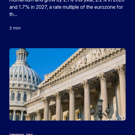
and 1.7% in 2027, a rate multiple of the eurozone for
th...
3 min