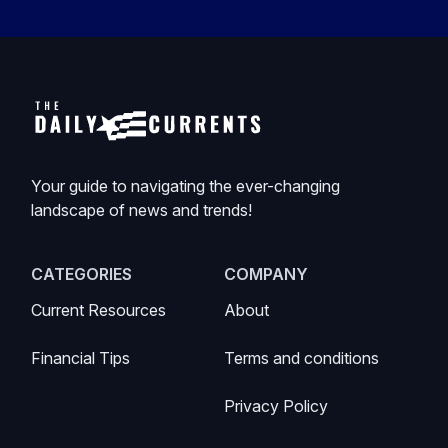
Your guide to navigating the ever-changing
landscape of news and trends!
CATEGORIES
COMPANY
Current Resources
About
Financial Tips
Terms and conditions
Privacy Policy