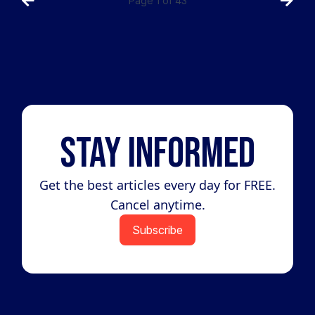
Page
1
of
43
Stay Informed
Get the best articles every day for FREE.
Cancel anytime.
Subscribe