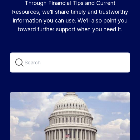
Through Financial Tips and Current
Resources, we’ll share timely and trustworthy
information you can use. We’ll also point you
toward further support when you need it.