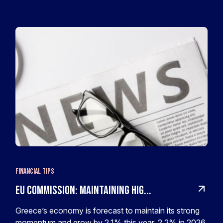
Financial Tips
EU Commission: Maintaining hig...
Greece’s economy is forecast to maintain its strong
momentum and grow by 2.1% this year, 2.2% in 2026