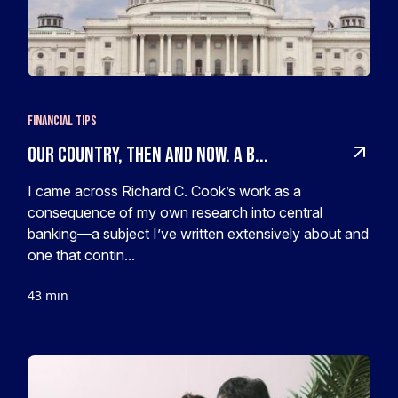
Financial Tips
Our Country, Then and Now. A B...
I came across Richard C. Cook’s work as a
consequence of my own research into central
banking—a subject I’ve written extensively about and
one that contin...
43 min