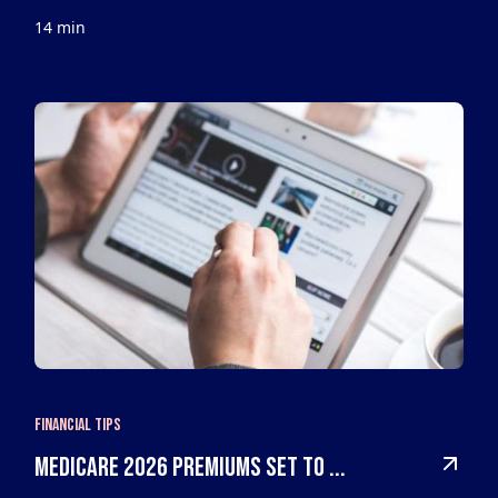
14 min
Financial Tips
Medicare 2026 Premiums Set to ...