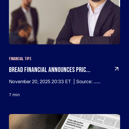
Financial Tips
Bread Financial Announces Pric...
November 20, 2025 20:33 ET | Source: ......
7 min