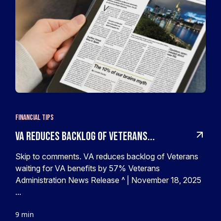
Financial Tips
VA reduces backlog of Veterans...
Skip to comments. VA reduces backlog of Veterans
waiting for VA benefits by 57% Veterans
Administration News Release ^ | November 18, 2025
...
9 min