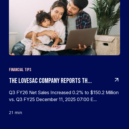
Financial Tips
The Lovesac Company Reports Th...
Q3 FY26 Net Sales Increased 0.2% to $150.2 Million
vs. Q3 FY25 December 11, 2025 07:00 E...
21 min