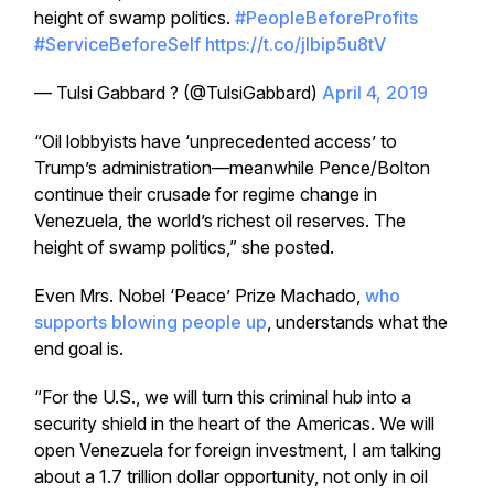
height of swamp politics.
#PeopleBeforeProfits
#ServiceBeforeSelf
https://t.co/jlbip5u8tV
— Tulsi Gabbard ? (@TulsiGabbard)
April 4, 2019
“Oil lobbyists have ‘unprecedented access’ to
Trump’s administration—meanwhile Pence/Bolton
continue their crusade for regime change in
Venezuela, the world’s richest oil reserves. The
height of swamp politics,” she posted.
Even Mrs. Nobel ‘Peace’ Prize Machado,
who
supports blowing people up
, understands what the
end goal is.
“For the U.S., we will turn this criminal hub into a
security shield in the heart of the Americas. We will
open Venezuela for foreign investment, I am talking
about a 1.7 trillion dollar opportunity, not only in oil