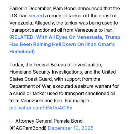
Earlier in December, Pam Bondi announced that the
U.S. had
seized
a crude oil tanker off the coast of
Venezuela. Allegedly, the tanker was being used to
“transport sanctioned oil from Venezuela to Iran.”
(RELATED: With All Eyes On
Venezuela
,
Trump
Has Been Raining Hell Down On Ilhan Omar’s
Homeland)
Today, the Federal Bureau of Investigation,
Homeland Security Investigations, and the United
States Coast Guard, with support from the
Department of War, executed a seizure warrant for
a crude oil tanker used to transport sanctioned oil
from Venezuela and Iran. For multiple…
pic.twitter.com/dNr0oAGl5x
— Attorney General Pamela Bondi
(@AGPamBondi)
December 10, 2025