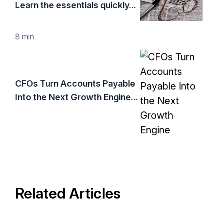
Learn the essentials quickly...
8 min
CFOs Turn Accounts Payable
Into the Next Growth Engine...
Related Articles