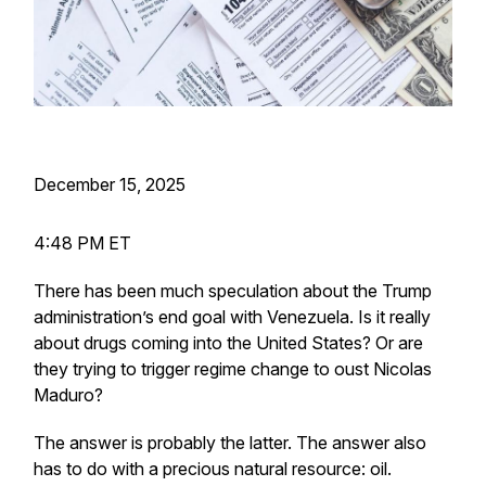
December 15, 2025
4:48 PM ET
There has been much speculation about the Trump
administration’s end goal with Venezuela. Is it really
about drugs coming into the United States? Or are
they trying to trigger regime change to oust Nicolas
Maduro?
The answer is probably the latter. The answer also
has to do with a precious natural resource: oil.