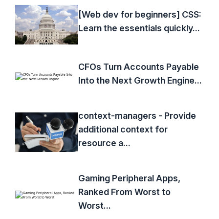
[Web dev for beginners] CSS:
Learn the essentials quickly...
CFOs Turn Accounts Payable
Into the Next Growth Engine...
context-managers - Provide
additional context for
resource a...
Gaming Peripheral Apps,
Ranked From Worst to
Worst...