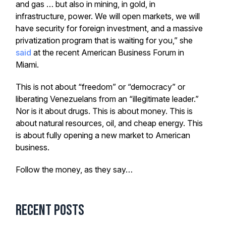
and gas … but also in mining, in gold, in
infrastructure, power. We will open markets, we will
have security for foreign investment, and a massive
privatization program that is waiting for you,” she
said
at the recent American Business Forum in
Miami.
This is not about “freedom” or “democracy” or
liberating Venezuelans from an “illegitimate leader.”
Nor is it about drugs. This is about money. This is
about natural resources, oil, and cheap energy. This
is about fully opening a new market to American
business.
Follow the money, as they say…
Recent Posts