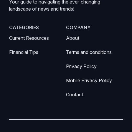
Your guide to navigating the ever-changing
landscape of news and trends!
CATEGORIES
COMPANY
Current Resources
About
Financial Tips
Terms and conditions
Privacy Policy
Mobile Privacy Policy
Contact