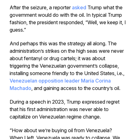
After the seizure, a reporter
asked
Trump what the
government would do with the oil. In typical Trump
fashion, the president responded, “Well, we keep it, I
guess.”
And perhaps this was the strategy all along. The
administration’s strikes on the high seas were never
about fentanyl or drug cartels; it was about
triggering the Venezuelan government’s collapse,
installing someone friendly to the United States, i.e.,
Venezuelan opposition leader María Corina
Machado
, and gaining access to the country’s oil.
During a speech in 2023, Trump expressed regret
that his first administration was never able to
capitalize on Venezuelan regime change.
“How about we’re buying oil from Venezuela?
When I left, Venezuela was ready to collapse. We