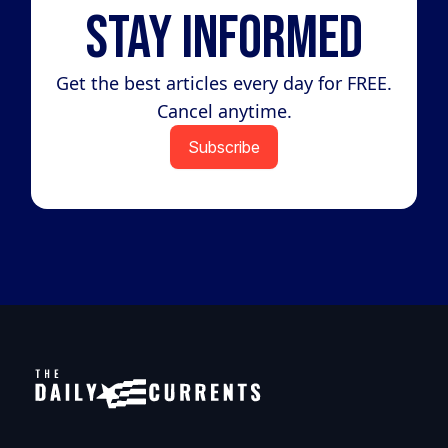
Stay Informed
Get the best articles every day for FREE.
Cancel anytime.
Subscribe