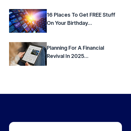
16 Places To Get FREE Stuff
On Your Birthday...
Planning For A Financial
Revival In 2025...