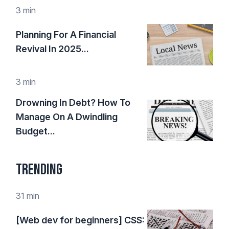
3 min
Planning For A Financial
Revival In 2025...
3 min
Drowning In Debt? How To
Manage On A Dwindling
Budget...
Trending
31 min
[Web dev for beginners] CSS: