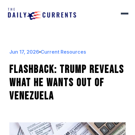
Jun 17, 2026
Current Resources
FLASHBACK: Trump Reveals
What He Wants Out Of
Venezuela