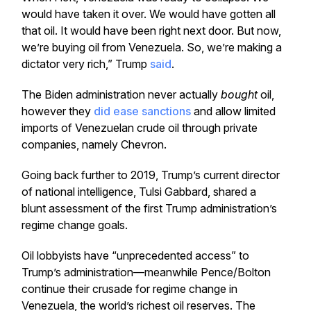
would have taken it over. We would have gotten all
that oil. It would have been right next door. But now,
we’re buying oil from Venezuela. So, we’re making a
dictator very rich,” Trump
said
.
The Biden administration never actually
bought
oil,
however they
did ease sanctions
and allow limited
imports of Venezuelan crude oil through private
companies, namely Chevron.
Going back further to 2019, Trump’s current director
of national intelligence, Tulsi Gabbard, shared a
blunt assessment of the first Trump administration’s
regime change goals.
Oil lobbyists have “unprecedented access” to
Trump’s administration—meanwhile Pence/Bolton
continue their crusade for regime change in
Venezuela, the world’s richest oil reserves. The