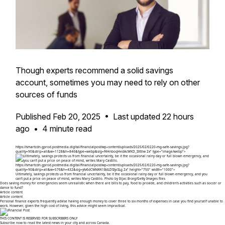
Though experts recommend a solid savings
account, sometimes you may need to rely on other
sources of funds
Published Feb 20, 2025
•
Last updated 22 hours
ago
•
4 minute read
https://smartcdn.gprod.postmedia.digital/financialpost/wp-content/uploads/2025/02/0220-mg-safe-savings.jpg?
quality=90&strip=all&w=1128&h=846&type=webp&sig=f4HnboqHedAcWKD_SXtllw 2x" type="image/webp">
https://smartcdn.gprod.postmedia.digital/financialpost/wp-content/uploads/2025/02/0220-mg-safe-savings.jpg?
quality=90&strip=all&w=576&h=432&sig=ytv6dCWkWK1BdLDSIycSLg 2x" height="750" width="1000">
Ultimately, savings protects us from financial uncertainty, be it the occasional rainy day or full blown emergency, and you
can't put a price on peace of mind, writes Mary Castillo.
Photo by Ilijac Erceg/Getty Images files
Does saving money for emergencies seem unrealistic when there are bills to pay, food to provide, and children’s activities such as soccer or
dance to fund?
Article content
Article content
Personal finance experts frequently advise having enough money to cover three to six months of expenses in case you find yourself unable to
work. However, given the high cost of living, this advice might seem impractical.
THIS CONTENT IS RESERVED FOR SUBSCRIBERS ONLY
Subscribe now to read the latest news in your city and across Canada.