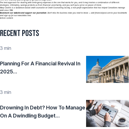
The best approach for dealing with emergency expenses is the one that works for you, and it may involve a combination of different
strategies. Ultimately, savings protects us from financial uncertainty, and you can’t put a price on peace of mind.
Mary Castillo is a Saskatoon-based credit counsellor at Credit Counselling Society, a non-profit organization that has helped Canadians manage
debt since 1996.
Bookmark our website and support our journalism:
Don’t miss the business news you need to know — add
financialpost.com
to your bookmarks
and sign up for our newsletters here.
Article content
Recent Posts
3 min
Planning For A Financial Revival In
2025...
3 min
Drowning In Debt? How To Manage
On A Dwindling Budget...