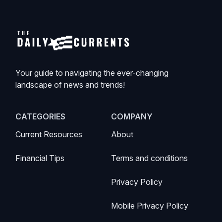
Your guide to navigating the ever-changing
landscape of news and trends!
CATEGORIES
COMPANY
Current Resources
About
Financial Tips
Terms and conditions
Privacy Policy
Mobile Privacy Policy