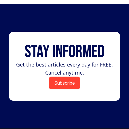
Stay Informed
Get the best articles every day for FREE.
Cancel anytime.
Subscribe