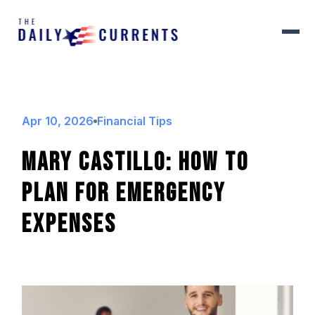
Apr 10, 2026
Financial Tips
Mary Castillo: How To
Plan For Emergency
Expenses