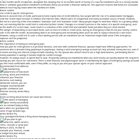
to two months’ worth of expenses. Alongside this, keeping four to six months’ worth of money in a low-risk investment such as a money market
fund or cashable
guaranteed investment certificates
(GICs) can provide a financial safety net. This approach ensures that funds are accessible
without incurring big losses when the markets are down.
Article content
Use credit to pay for emergencies
Access to secured lines of credit, particularly
home equity lines of credit
(HELOCs), has surged with the rise of re-advanceable mortgages.
Until the recent rapid increase in inflation and interest rates, HELOCs were an inexpensive and easily accessible source of funds. However,
this led to a blurring of the lines between “available cash” and “available credit.” Many people began to view their HELOC as a growing safety
net, not realizing that the credit limit is controlled by their lender. Changes in a lender’s policies or the nature of a specific emergency, such
as the death of a co-borrower, could result in a reduction of the credit limit and available funds just when they are most needed.
The danger of depending on borrowed funds, such as lines of credit or credit cards, during an emergency is that it’s not your money; control
over it lies with the lender. Accumulating debt in an emergency and not knowing when you’ll be able to repay it should be a last resort.
However, using a credit line to cover a short waiting period until an investment can be redeemed might make sense if the emergency
expense can’t be postponed.
Article content
The importance of having an emergency plan
How you
plan for emergencies
is a personal decision, and even with combined finances, spouses might have differing approaches. For
someone who is stressed
living paycheque to paycheque
, having a solid emergency savings account can help alleviate money worries, even if
it means earning less interest compared with investing. For the spouse who doesn’t need to see a high bank balance, just knowing there’s
money available in savings if needed might be comfort enough.
However, it’s always easier to spend than to save. Frequently cashing out investments when you need money can quickly deplete the long-term
savings you will rely on for retirement. There is both financial and psychological value in maintaining the types of emergency savings accounts
you feel most comfortable with, even if they differ, as long as you and your spouse agree on your overall approach.
Recommended from Editorial
Doom scrolling about turmoil can cause bad choices
Your grandparents knew a thing about managing money
Here are financial planning tips to get you through 2025