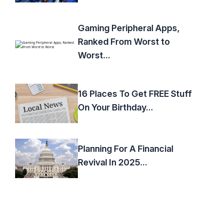
Gaming Peripheral Apps,
Ranked From Worst to
Worst...
16 Places To Get FREE Stuff
On Your Birthday...
Planning For A Financial
Revival In 2025...