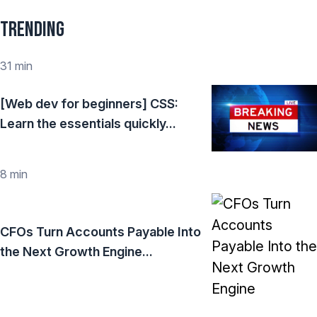
Trending
31 min
[Web dev for beginners] CSS:
Learn the essentials quickly...
8 min
CFOs Turn Accounts Payable Into
the Next Growth Engine...