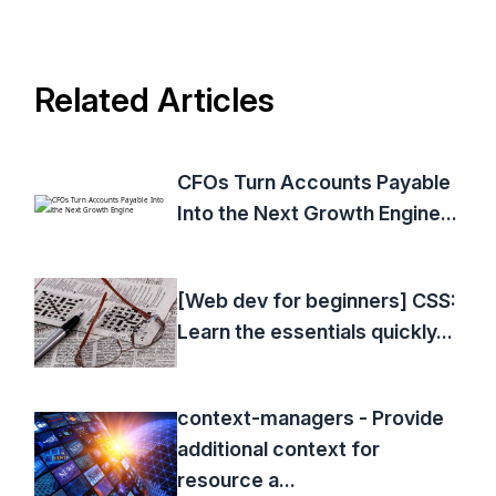
Related Articles
CFOs Turn Accounts Payable
Into the Next Growth Engine...
[Web dev for beginners] CSS:
Learn the essentials quickly...
context-managers - Provide
additional context for
resource a...