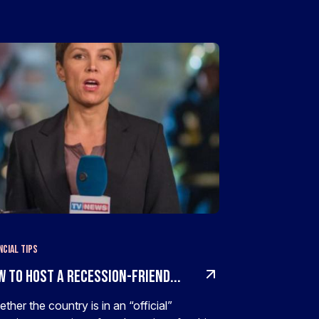
ncial Tips
w To Host A Recession-Friend...
ther the country is in an “official”