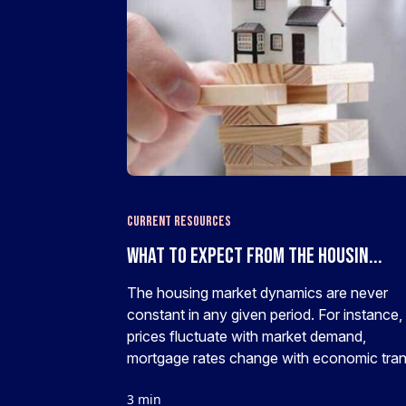
Current Resources
What To Expect From The Housin...
The housing market dynamics are never
constant in any given period. For instance,
prices fluctuate with market demand,
mortgage rates change with economic trans
3 min