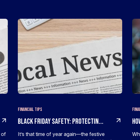
Financial Tips
Fina
Black Friday Safety: Protectin...
Ho
 of
It’s that time of year again—the festive
Whe