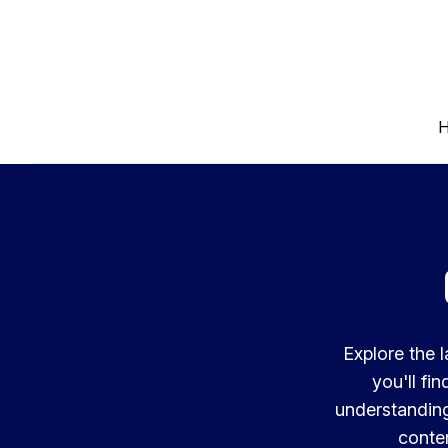
Explore the 
you'll fi
understanding
conten