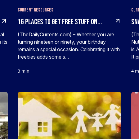
Current Resources
Cur
16 Places To Get FREE Stuff On...
SNA
al
(TheDailyCurrents.com) – Whether you are
(Th
 its
turning nineteen or ninety, your birthday
Nut
remains a special occasion. Celebrating it with
is 
freebies adds some s...
It 
3 min
4 m