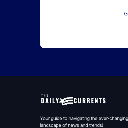
G
Your guide to navigating the ever-changin
landscape of news and trends!