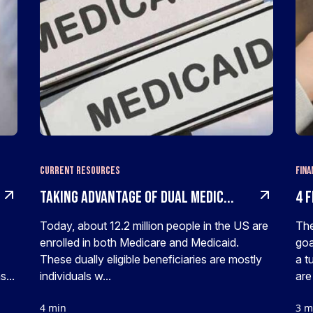
Current Resources
Fina
Taking Advantage of Dual Medic...
4 F
Today, about 12.2 million people in the US are
The
enrolled in both Medicare and Medicaid.
goa
These dually eligible beneficiaries are mostly
a t
...
individuals w...
are 
4 min
3 m