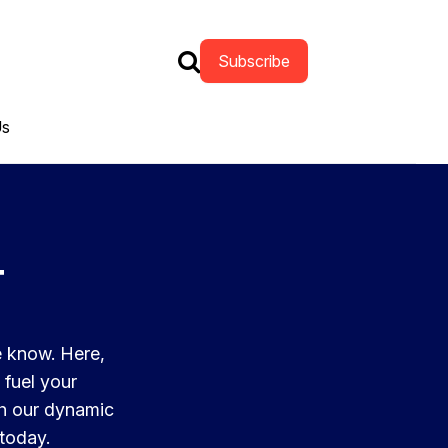
Subscribe
Us
t
e know. Here,
 fuel your
th our dynamic
 today.