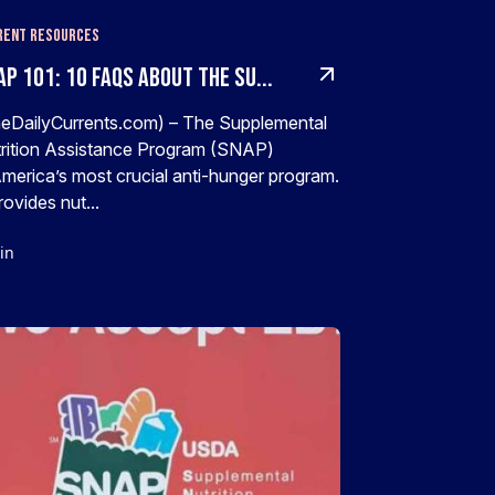
rent Resources
P 101: 10 FAQs About The Su...
eDailyCurrents.com) – The Supplemental
rition Assistance Program (SNAP)
America’s most crucial anti-hunger program.
provides nut...
in