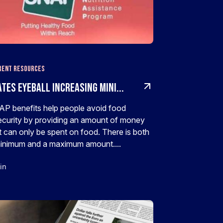
rent Resources
tes Eyeball Increasing Mini...
P benefits help people avoid food
ecurity by providing an amount of money
t can only be spent on food. There is both
inimum and a maximum amount....
in