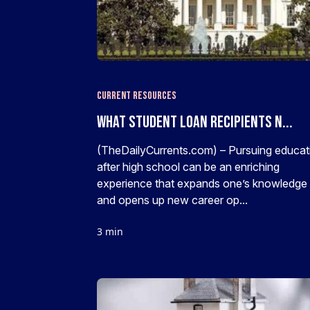
Current Resources
What Student Loan Recipients N...
(TheDailyCurrents.com) – Pursuing educat
after high school can be an enriching
experience that expands one’s knowledge
and opens up new career op...
3 min