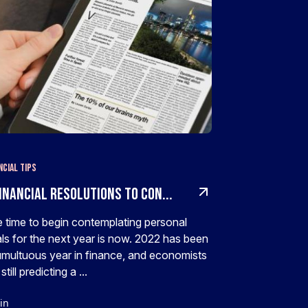
ncial Tips
inancial Resolutions To Con...
 time to begin contemplating personal
ls for the next year is now. 2022 has been
umultuous year in finance, and economists
still predicting a ...
in