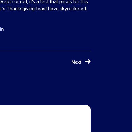
ession or not, it’s a fact that prices for this
r’s Thanksgiving feast have skyrocketed.
in
Next