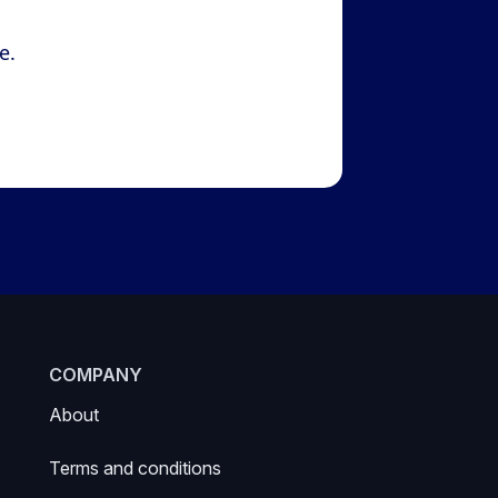
e.
COMPANY
About
Terms and conditions