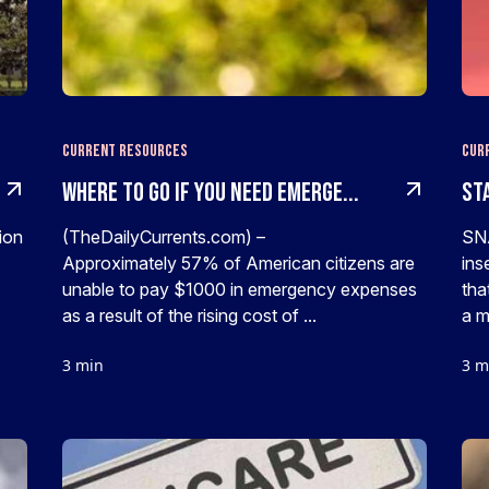
Current Resources
Cur
Where To Go If You Need Emerge...
Sta
ion
(TheDailyCurrents.com) –
SNA
Approximately 57% of American citizens are
ins
unable to pay $1000 in emergency expenses
tha
as a result of the rising cost of ...
a m
3 min
3 m