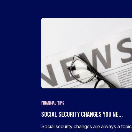
Financial Tips
Social Security Changes You Ne...
Social security changes are always a topic