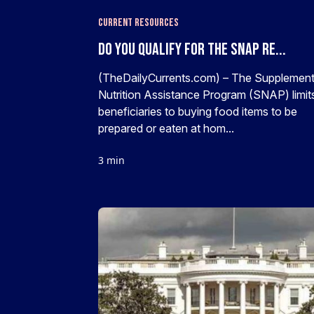
Current Resources
Do You Qualify For The SNAP Re...
(TheDailyCurrents.com) – The Supplement
Nutrition Assistance Program (SNAP) limits
beneficiaries to buying food items to be
prepared or eaten at hom...
3 min