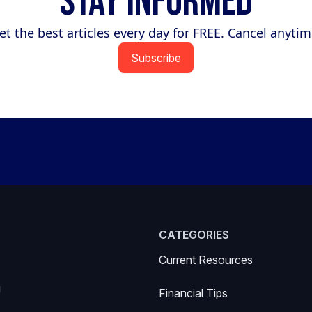
Stay Informed
et the best articles every day for FREE. Cancel anytim
Subscribe
CATEGORIES
Current Resources
g
Financial Tips