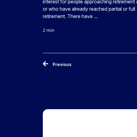
interest for people approaching retirement
or who have already reached partial or full
retirement. There have ...
2 min
Previous