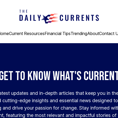
Home
Current Resources
Financial Tips
Trending
About
Contact 
Get to know what's curren
latest updates and in-depth articles that keep you in th
nd cutting-edge insights and essential news designed to
 and drive your passion for change. Stay informed wi
t, featuring the most relevant and impactful stories of