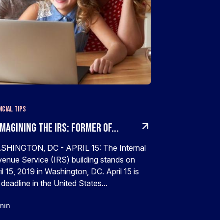
ncial Tips
magining The IRS: Former Of...
HINGTON, DC - APRIL 15: The Internal
enue Service (IRS) building stands on
il 15, 2019 in Washington, DC. April 15 is
 deadline in the United States...
min