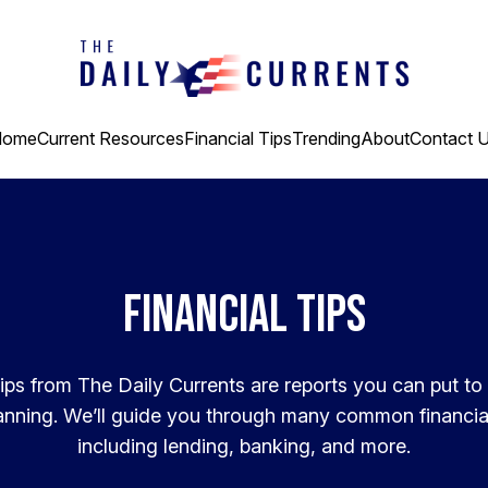
Home
Current Resources
Financial Tips
Trending
About
Contact 
Financial Tips
ips from The Daily Currents are reports you can put to
lanning. We’ll guide you through many common financia
including lending, banking, and more.