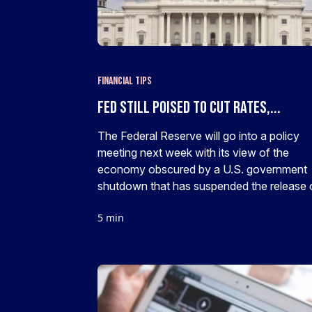
Financial Tips
Fed still poised to cut rates,...
The Federal Reserve will go into a policy
meeting next week with its view of the
economy obscured by a U.S. government
shutdown that has suspended the release o
5 min