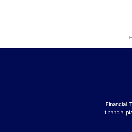
Financial T
financial p