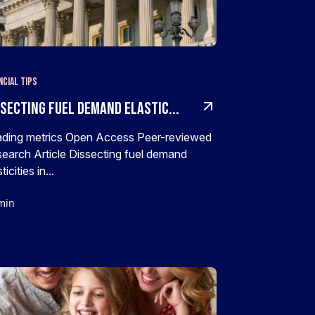
ncial Tips
ssecting fuel demand elastic...
ding metrics Open Access Peer-reviewed
earch Article Dissecting fuel demand
ticities in...
min