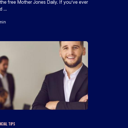
 the free Mother Jones Daily. If you’ve ever
d ...
min
ncial Tips