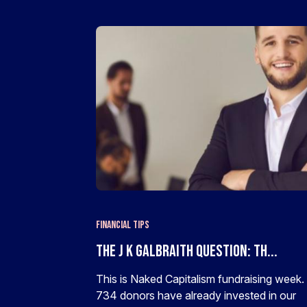
Financial Tips
The J K Galbraith Question: Th...
This is Naked Capitalism fundraising week.
734 donors have already invested in our