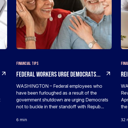
Financial Tips
Fina
Federal Workers Urge Democrats...
Rei
WASHINGTON – Federal employees who
WAS
have been furloughed as a result of the
Rev
t
government shutdown are urging Democrats
Apr
not to buckle in their standoff with Repub...
the
6 min
32 