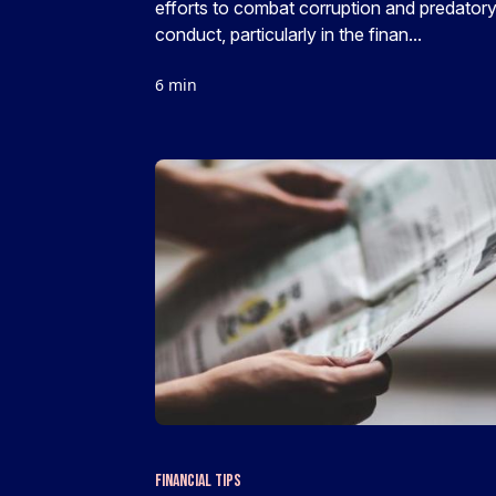
efforts to combat corruption and predator
conduct, particularly in the finan...
6 min
Financial Tips