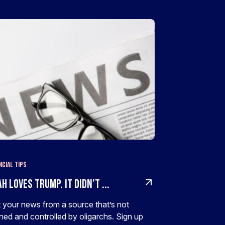
ncial Tips
h Loves Trump. It Didn’t ...
 your news from a source that’s not
ed and controlled by oligarchs. Sign up