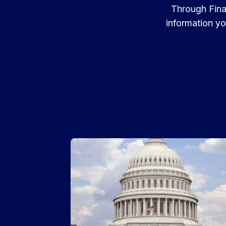
Through Finan
information yo