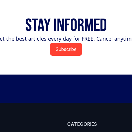
Stay Informed
et the best articles every day for FREE. Cancel anytim
Subscribe
CATEGORIES