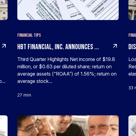
Financial Tips
Fina
HBT Financial, Inc. Announces ...
Di
Third Quarter Highlights Net income of $19.8
Loa
million, or $0.63 per diluted share; return on
Res
average assets (“ROAA”) of 1.56%; return on
elas
...
average stock...
33 
27 min