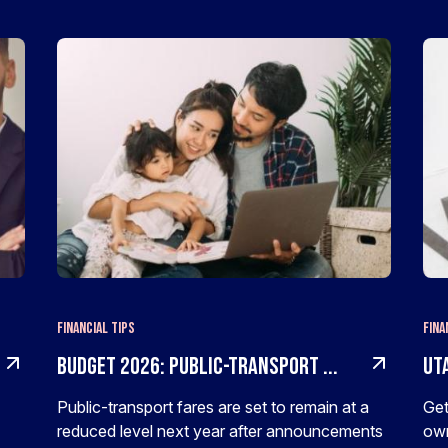
Financial Tips
Fina
Budget 2026: Public-transport ...
Uta
Public-transport fares are set to remain at a
Get
reduced level next year after announcements
own