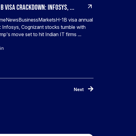
B visa crackdown: Infosys, ...
meNewsBusinessMarketsH-1B visa annual
: Infosys, Cognizant stocks tumble with
mp's move set to hit Indian IT firms ...
in
Next