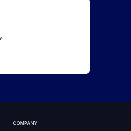
e.
COMPANY