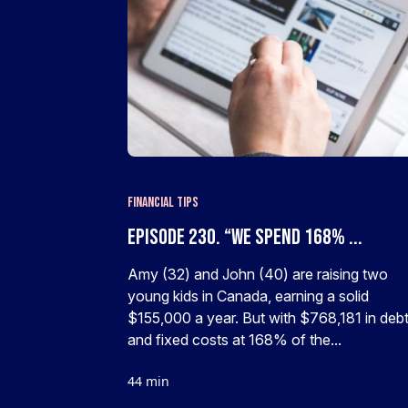
Financial Tips
Episode 230. “We spend 168% ...
Amy (32) and John (40) are raising two
young kids in Canada, earning a solid
$155,000 a year. But with $768,181 in deb
and fixed costs at 168% of the...
44 min