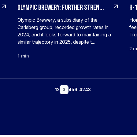
Olympic Brewery: Further stren...
H-1
Olympic Brewery, a subsidiary of the
Ho
Carlsberg group, recorded growth rates in
fee
2024, and it looks forward to maintaining a
Tru
similar trajectory in 2025, despite t...
2 m
1 min
1
2
3
4
5
6
42
43
...