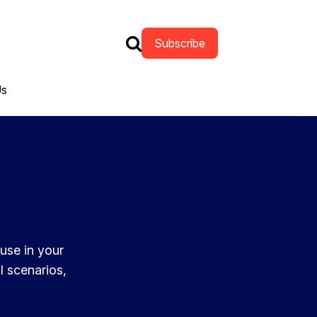
Subscribe
Us
 use in your
l scenarios,