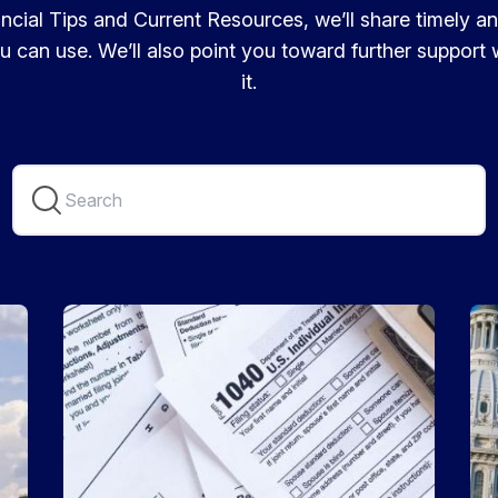
cial Tips and Current Resources, we’ll share timely a
u can use. We’ll also point you toward further suppor
it.