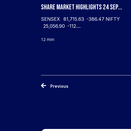
Share Market Highlights 24 Sep...
SENSEX 81,715.63 -386.47 NIFTY
25,056.90 -112....
12 min
Previous