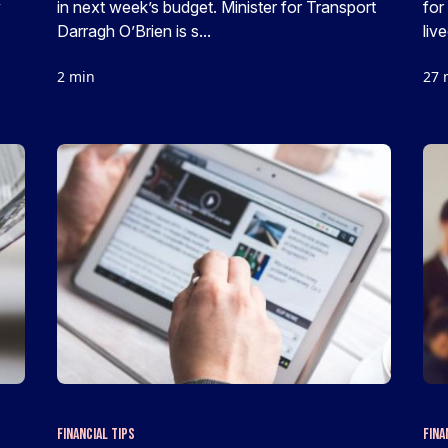
y
in next week’s budget. Minister for Transport
for
Darragh O’Brien is s...
live
2 min
27 
Financial Tips
Fina