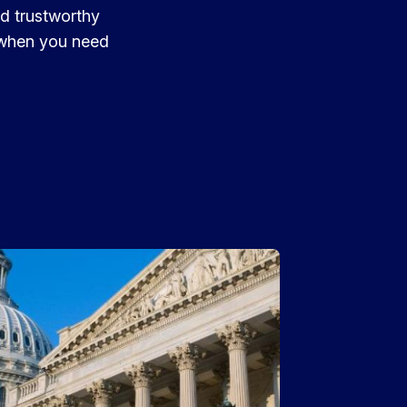
nd trustworthy
t when you need